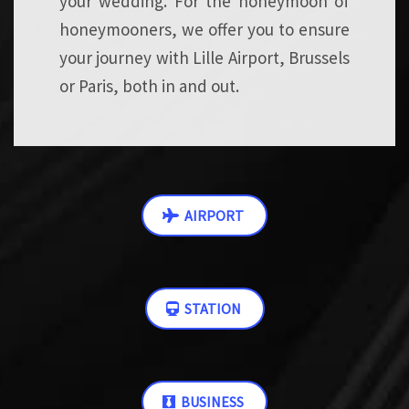
your wedding. For the honeymoon of
honeymooners, we offer you to ensure
your journey with Lille Airport, Brussels
or Paris, both in and out.
AIRPORT
STATION
BUSINESS