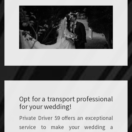
Opt for a transport professional
for your wedding!
Private Driver 59 offers an exceptional
service to make your wedding a