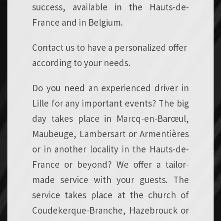
success, available in the Hauts-de-
France and in Belgium.
Contact us to have a personalized offer
according to your needs.
Do you need an experienced driver in
Lille for any important events? The big
day takes place in Marcq-en-Barœul,
Maubeuge, Lambersart or Armentières
or in another locality in the Hauts-de-
France or beyond? We offer a tailor-
made service with your guests. The
service takes place at the church of
Coudekerque-Branche, Hazebrouck or