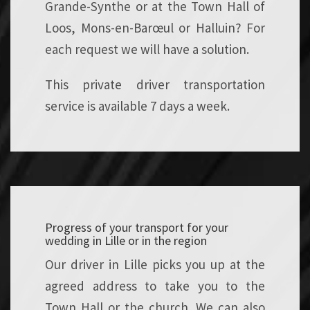
Grande-Synthe or at the Town Hall of
Loos, Mons-en-Barœul or Halluin? For
each request we will have a solution.
This private driver transportation
service is available 7 days a week.
Progress of your transport for your
wedding in Lille or in the region
Our driver in Lille picks you up at the
agreed address to take you to the
Town Hall or the church. We can also