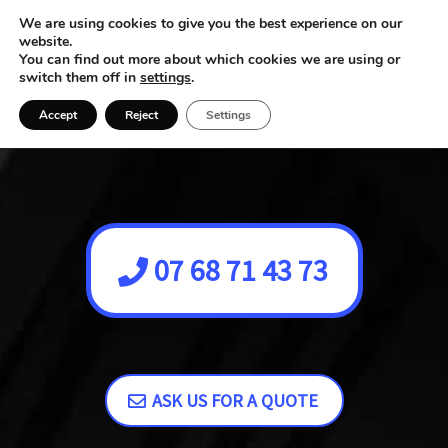
We are using cookies to give you the best experience on our
website.
You can find out more about which cookies we are using or
switch them off in
settings
.
Accept
Reject
Settings
07 68 71 43 73
ASK US FOR A QUOTE