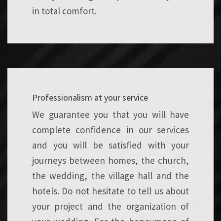
in total comfort.
Professionalism at your service
We guarantee you that you will have
complete confidence in our services
and you will be satisfied with your
journeys between homes, the church,
the wedding, the village hall and the
hotels. Do not hesitate to tell us about
your project and the organization of